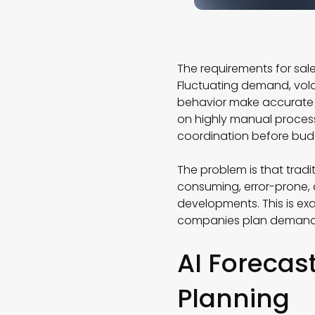
The requirements for sal
Fluctuating demand, vola
behavior make accurate f
on highly manual processe
coordination before bud
The problem is that tradi
consuming, error-prone, 
developments. This is ex
companies plan demand
AI Forecas
Planning