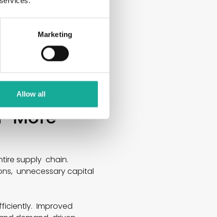
 services.
Marketing
tual demand. AI
planning accordingly.
on, and procurement, and
Allow all
or More
tire supply chain.
ions, unnecessary capital
iciently. Improved