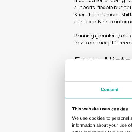
much earlier, enabling c
supports flexible budget
Short-term demand shifts
significantly more infor
Planning granularity als
views and adapt forecast
From Histor
Prediction
Many companies still bas
Consent
however, go far beyond th
and correlations within l
planning systems often f
This website uses cookies
We use cookies to personalis
These include, for exam
information about your use of
● Weather development