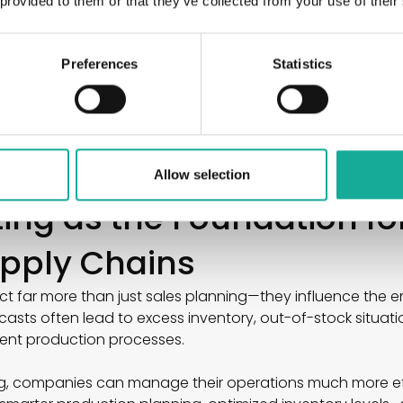
 provided to them or that they’ve collected from your use of their
aigns
effects
trends
Preferences
Statistics
 industry, these factors can have a massive impact on ac
anies to identify these dynamics early and adjust their 
ate forecasts, better alignment between sales, producti
ning reliability across the entire supply chain.
Allow selection
ting as the Foundation f
Supply Chains
t far more than just sales planning—they influence the en
sts often lead to excess inventory, out-of-stock situat
ient production processes.
g, companies can manage their operations much more eff