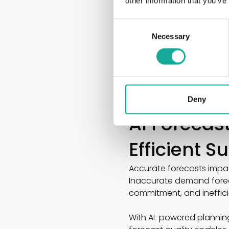
other information that you’ve
● Promotions and camp
● Holidays and seasonal 
Consent
● Market and consumer 
Necessary
Selection
Particularly in the FMCG
forecasting enables comp
The result is more accur
significantly greater plan
Deny
AI Forecas
Efficient 
Accurate forecasts impac
Inaccurate demand foreca
commitment, and ineffic
With AI-powered plannin