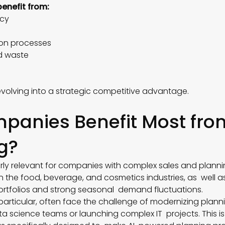
benefit from:
racy
ion processes
d waste
s
 evolving into a strategic competitive advantage.
panies Benefit Most fro
g?
larly relevant for companies with complex sales and planni
n the food, beverage, and cosmetics industries, as well 
ortfolios and strong seasonal demand fluctuations.
particular, often face the challenge of modernizing plan
ata science teams or launching complex IT projects. This i