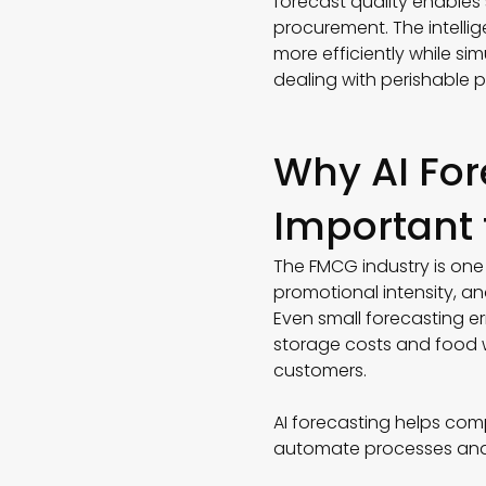
forecast quality enables
procurement. The intell
more efficiently while sim
dealing with perishable
Why AI For
Important
The FMCG industry is one 
promotional intensity, an
Even small forecasting e
storage costs and food wa
customers.
AI forecasting helps comp
automate processes and 