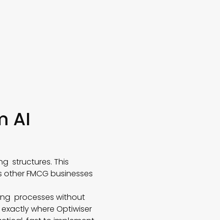
m AI
ng structures. This
as other FMCG businesses
ning processes without
s exactly where Optiwiser