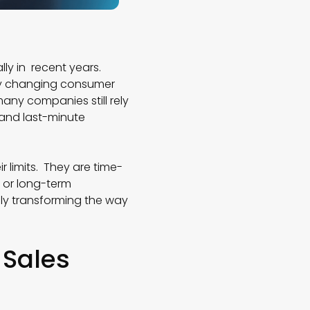
ly in recent years.
tly changing consumer
ny companies still rely
 and last-minute
r limits. They are time-
 or long-term
ly transforming the way
 Sales