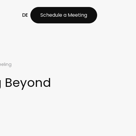
DE
Schedule a Meeting
eeling
g Beyond