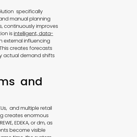
lution specifically
s and manual planning
s, continuously improves
ion is
intelligent, data-
h external influencing
This creates forecasts
fy actual demand shifts
eams and
s, and multiple retail
ing creates enormous
 REWE, EDEKA, or dm, as
ents become visible