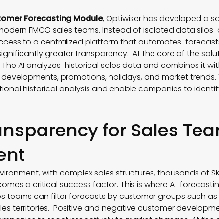
omer Forecasting Module
, Optiwiser has developed a so
 modern FMCG sales teams. Instead of isolated data silo
ccess to a centralized platform that automates forecast
gnificantly greater transparency. At the core of the solut
. The AI analyzes historical sales data and combines it wit
developments, promotions, holidays, and market trends. 
tional historical analysis and enable companies to identi
ansparency for Sales T
ent
vironment, with complex sales structures, thousands of SKU
omes a critical success factor. This is where AI forecast
les teams can filter forecasts by customer groups such as
ales territories. Positive and negative customer developm