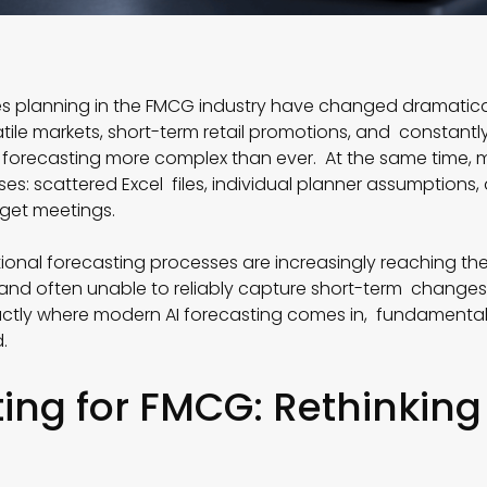
es planning in the FMCG industry have changed dramatical
tile markets, short-term retail promotions, and constan
orecasting more complex than ever. At the same time, ma
s: scattered Excel files, individual planner assumptions,
get meetings.
tional forecasting processes are increasingly reaching thei
and often unable to reliably capture short-term changes
actly where modern AI forecasting comes in, fundamental
.
ting for FMCG: Rethinking