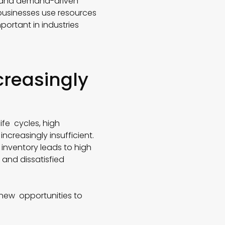
s, and demand-driven
usinesses use resources
mportant in industries
creasingly
ife cycles, high
creasingly insufficient.
 inventory leads to high
 and dissatisfied
g new opportunities to