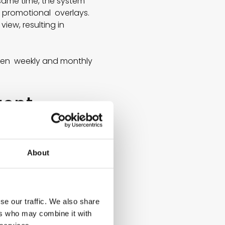
same time, the system
h promotional overlays.
ew, resulting in
ween weekly and monthly
gent
Modern AI models,
About
 AI identifies patterns
factors that traditional
se our traffic. We also share
ers who may combine it with