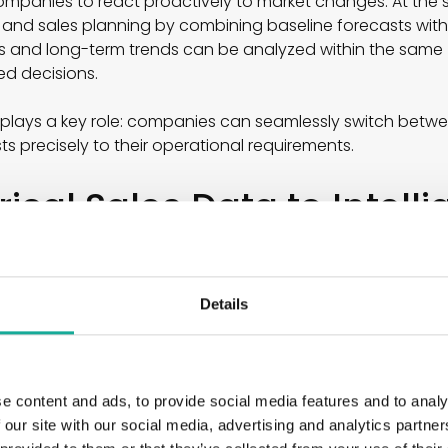
ompanies to react proactively to market changes. At the 
 and sales planning by combining baseline forecasts wit
 and long-term trends can be analyzed within the same vi
med decisions.
o plays a key role: companies can seamlessly switch bet
s precisely to their operational requirements.
ical Sales Data to Intelli
s
e demand planning primarily on historical sales figures. 
Details
is approach. Instead of simply extrapolating past values,
arge datasets while simultaneously incorporating external 
ail to capture adequately.
e content and ads, to provide social media features and to analy
ple:
 our site with our social media, advertising and analytics partn
s