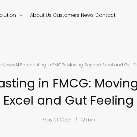
olution
About Us
Customers
News
Contact
e
News
AI Forecasting in FMCG: Moving Beyond Excel and Gut F
casting in FMCG: Movin
Excel and Gut Feeling
May 21, 2026
/
12 min