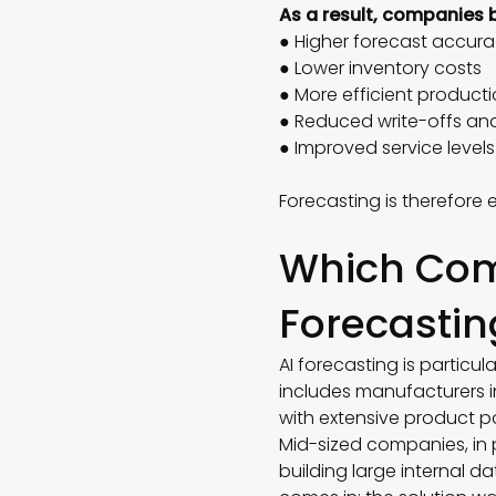
As a result, companies 
● Higher forecast accu
● Lower inventory costs
● More efficient product
● Reduced write-offs an
● Improved service level
Forecasting is therefore
Which Com
Forecastin
AI forecasting is particu
includes manufacturers i
with extensive product p
Mid-sized companies, in 
building large internal d