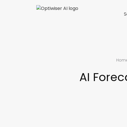
S
Hom
AI Fore