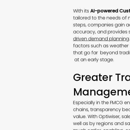
With its
AI-powered Cust
tailored to the needs of
steps, companies gain a
accuracy, and provides si
driven demand planning
factors such as weather 
that go far beyond tradi
at an early stage.
Greater Tr
Managem
Especially in the FMCG en
chains, transparency bec
value. With Optiwiser, sa
well as by regions and s