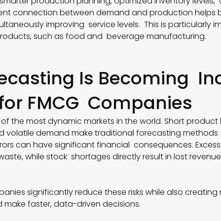
 smarter production planning, optimized inventory level
igent connection between demand and production helps b
ultaneously improving service levels. This is particularly i
 products, such as food and beverage manufacturing.
ecasting Is Becoming In
 for FMCG Companies
of the most dynamic markets in the world. Short product l
d volatile demand make traditional forecasting methods in
rrors can have significant financial consequences. Excess
ste, while stock shortages directly result in lost revenue
anies significantly reduce these risks while also creatin
make faster, data-driven decisions.